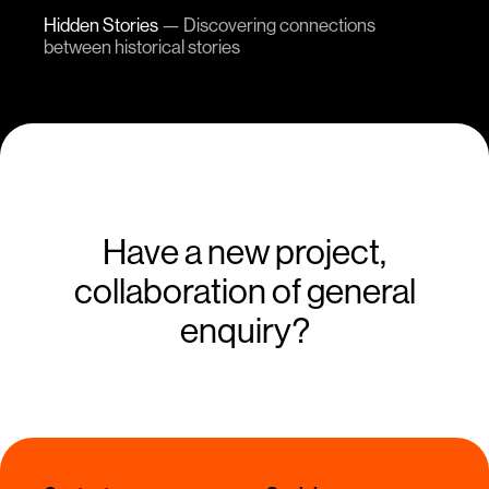
Hidden Stories
—
Discovering connections
between historical stories
Have a new project,
collaboration of general
enquiry?