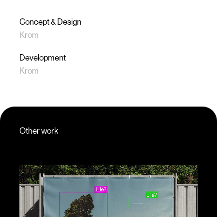
Concept & Design
Krom
Development
Krom
Other work