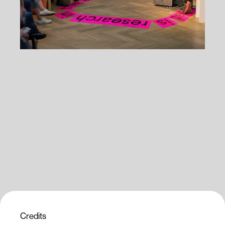
Credits