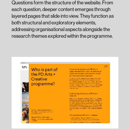
Questions form the structure of the website. From
each question, deeper content emerges through
layered pages that slide into view. They function as
both structural and exploratory elements,
addressing organisational aspects alongside the
research themes explored within the programme.