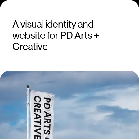
A visual identity and
website for PD Arts +
Creative