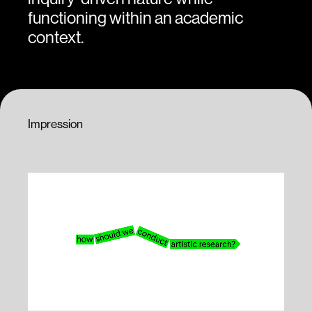
functioning within an academic
context.
Impression