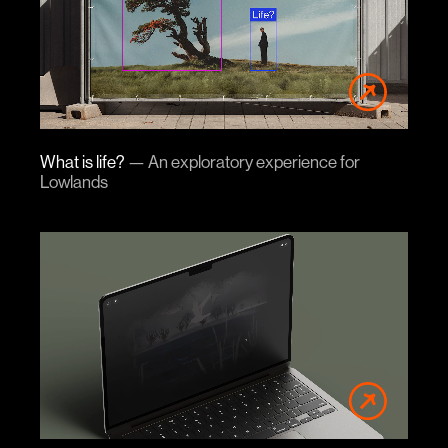
What is life?
—
An exploratory experience for
Lowlands