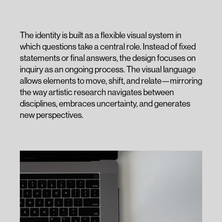
The identity is built as a flexible visual system in
which questions take a central role. Instead of fixed
statements or final answers, the design focuses on
inquiry as an ongoing process. The visual language
allows elements to move, shift, and relate—mirroring
the way artistic research navigates between
disciplines, embraces uncertainty, and generates
new perspectives.