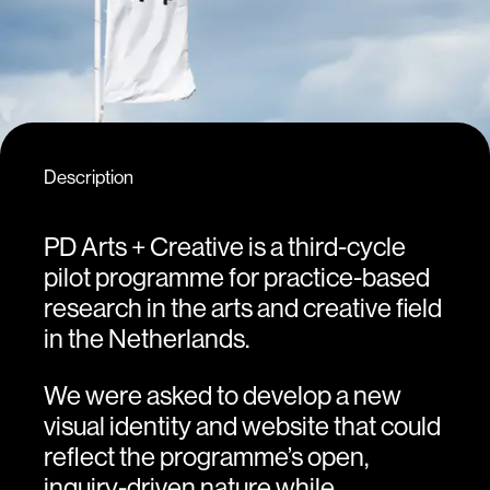
Description
PD Arts + Creative is a third-cycle
pilot programme for practice-based
research in the arts and creative field
in the Netherlands.
We were asked to develop a new
visual identity and website that could
reflect the programme’s open,
inquiry-driven nature while